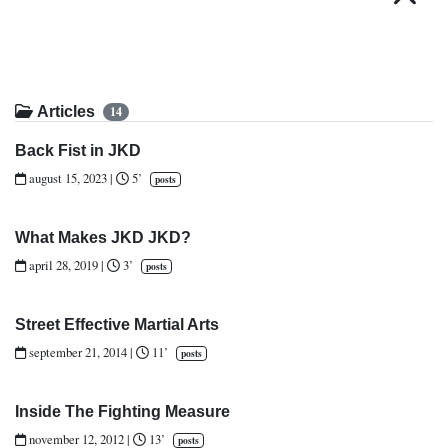
Articles
14
Back Fist in JKD
august 15, 2023
|
5’
posts
What Makes JKD JKD?
april 28, 2019
|
3’
posts
Street Effective Martial Arts
september 21, 2014
|
11’
posts
Inside The Fighting Measure
november 12, 2012
|
13’
posts