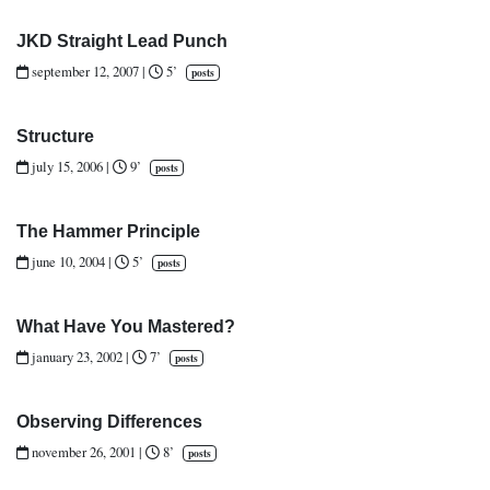
JKD Straight Lead Punch
september 12, 2007
|
5’
posts
Structure
july 15, 2006
|
9’
posts
The Hammer Principle
june 10, 2004
|
5’
posts
What Have You Mastered?
january 23, 2002
|
7’
posts
Observing Differences
november 26, 2001
|
8’
posts