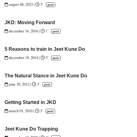
august 08, 2023
|
5’
posts
JKD: Moving Forward
december 16, 2016
|
1’
posts
5 Reasons to train in Jeet Kune Do
december 19, 2014
|
5’
posts
The Natural Stance in Jeet Kune Do
june 30, 2012
|
3’
posts
Getting Started in JKD
march 01, 2010
|
3’
posts
Jeet Kune Do Trapping