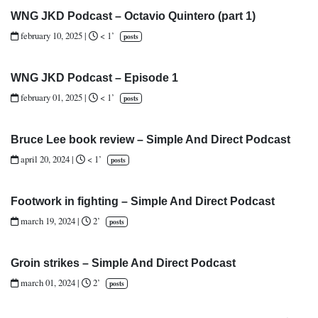
WNG JKD Podcast – Octavio Quintero (part 1)
february 10, 2025
|
< 1’
posts
WNG JKD Podcast – Episode 1
february 01, 2025
|
< 1’
posts
Bruce Lee book review – Simple And Direct Podcast
april 20, 2024
|
< 1’
posts
Footwork in fighting – Simple And Direct Podcast
march 19, 2024
|
2’
posts
Groin strikes – Simple And Direct Podcast
march 01, 2024
|
2’
posts