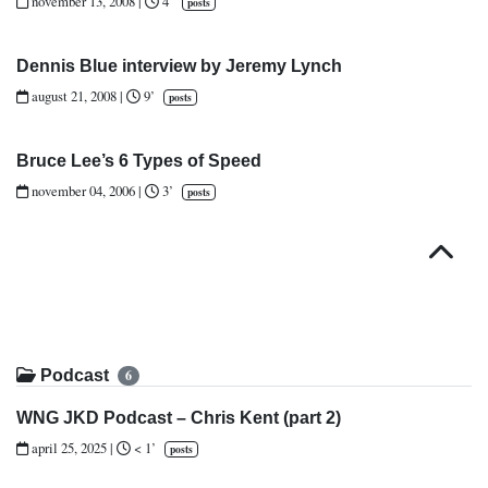
november 13, 2008
|
4’
posts
Dennis Blue interview by Jeremy Lynch
august 21, 2008
|
9’
posts
Bruce Lee’s 6 Types of Speed
november 04, 2006
|
3’
posts
Top
Podcast
6
WNG JKD Podcast – Chris Kent (part 2)
april 25, 2025
|
< 1’
posts