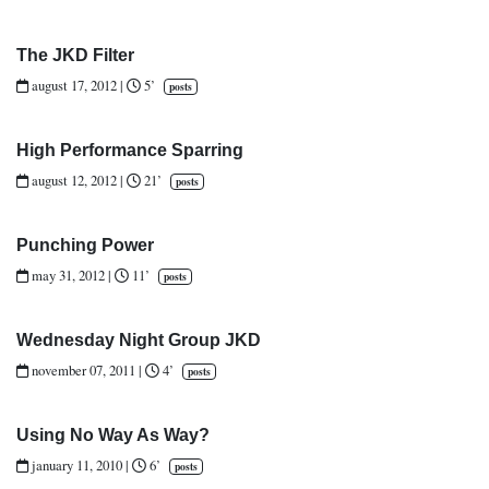
The JKD Filter
august 17, 2012
|
5’
posts
High Performance Sparring
august 12, 2012
|
21’
posts
Punching Power
may 31, 2012
|
11’
posts
Wednesday Night Group JKD
november 07, 2011
|
4’
posts
Using No Way As Way?
january 11, 2010
|
6’
posts