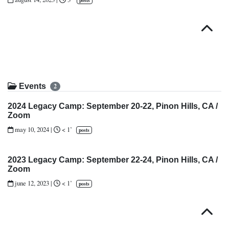
posts
Top
Events
2
2024 Legacy Camp: September 20-22, Pinon Hills, CA /
Zoom
may 10, 2024
|
< 1’
posts
2023 Legacy Camp: September 22-24, Pinon Hills, CA /
Zoom
june 12, 2023
|
< 1’
posts
Top