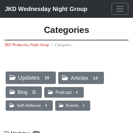
JKD Wednesday Night Group
Categories
JKD Wednesday Night Group
Categories
Updates
Articles
15
14
Blog
Podcast
11
6
Self-Defense
Events
4
2