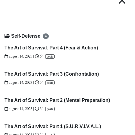
Top
Self-Defense
4
The Art of Survival: Part 4 (Fear & Action)
august 14, 2023
|
5’
posts
The Art of Survival: Part 3 (Confrontation)
august 14, 2023
|
5’
posts
The Art of Survival: Part 2 (Mental Preparation)
august 14, 2023
|
3’
posts
The Art of Survival: Part 1 (S.U.R.V.I.V.A.L.)
august 14, 2023
|
3’