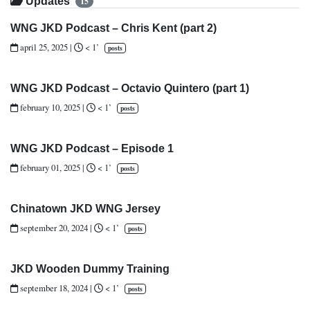
Updates
15
WNG JKD Podcast – Chris Kent (part 2)
april 25, 2025
|
< 1’
posts
WNG JKD Podcast – Octavio Quintero (part 1)
february 10, 2025
|
< 1’
posts
WNG JKD Podcast – Episode 1
february 01, 2025
|
< 1’
posts
Chinatown JKD WNG Jersey
september 20, 2024
|
< 1’
posts
JKD Wooden Dummy Training
september 18, 2024
|
< 1’
posts