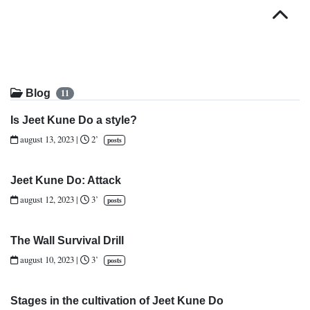
Top
Blog
11
Is Jeet Kune Do a style?
august 13, 2023
|
2’
posts
Jeet Kune Do: Attack
august 12, 2023
|
3’
posts
The Wall Survival Drill
august 10, 2023
|
3’
posts
Stages in the cultivation of Jeet Kune Do