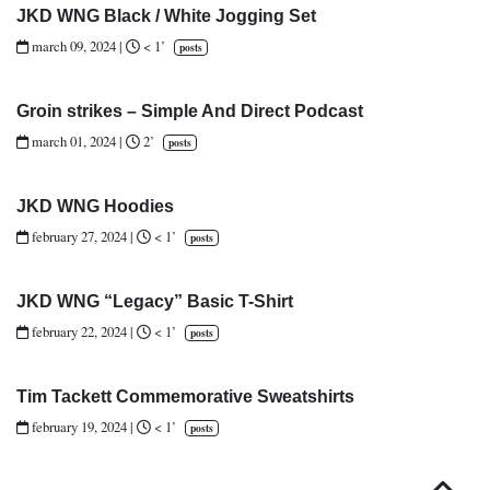
JKD WNG Black / White Jogging Set
march 09, 2024
|
< 1’
posts
Groin strikes – Simple And Direct Podcast
march 01, 2024
|
2’
posts
JKD WNG Hoodies
february 27, 2024
|
< 1’
posts
JKD WNG “Legacy” Basic T-Shirt
february 22, 2024
|
< 1’
posts
Tim Tackett Commemorative Sweatshirts
february 19, 2024
|
< 1’
posts
Top