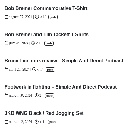
Bob Bremer Commemorative T-Shirt
august 27, 2024
|
< 1’
posts
Bob Bremer and Tim Tackett T-Shirts
july 26, 2024
|
< 1’
posts
Bruce Lee book review – Simple And Direct Podcast
april 20, 2024
|
< 1’
posts
Footwork in fighting – Simple And Direct Podcast
march 19, 2024
|
2’
posts
JKD WNG Black / Red Jogging Set
march 12, 2024
|
< 1’
posts