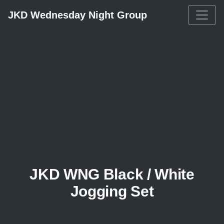
JKD Wednesday Night Group
JKD WNG Black / White
Jogging Set