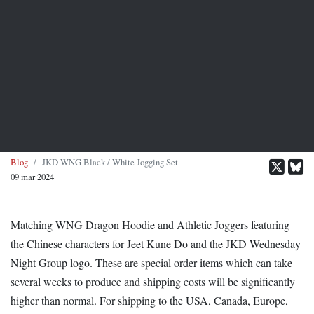
Blog
JKD WNG Black / White Jogging Set
09 mar 2024
Matching WNG Dragon Hoodie and Athletic Joggers featuring
the Chinese characters for Jeet Kune Do and the JKD Wednesday
Night Group logo. These are special order items which can take
several weeks to produce and shipping costs will be significantly
higher than normal. For shipping to the USA, Canada, Europe,