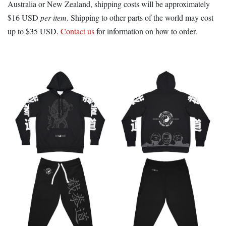
Australia or New Zealand, shipping costs will be approximately
$16 USD
per item
. Shipping to other parts of the world may cost
up to $35 USD.
Contact us
for information on how to order.