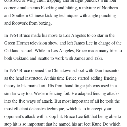
corner simultaneous blocking and hitting, a mixture of Northern
and Southern Chinese kicking techniques with angle punching
and footwork from boxing.
In 1964 Bruce made his move to Los Angeles to co-star in the
Green Hornet television show, and left James Lee in charge of the
Oakland school. While in Los Angeles, Bruce made many trips to
both Oakland and Seattle to work with James and Taki.
In 1967 Bruce opened the Chinatown school with Dan Inosanto
as the head instructor. At this time Bruce started adding fencing
theory to his martial art. His front hand finger jab was used in a
similar way to a Western fencing foil. He adapted fencing attacks
into the five ways of attack. But most important of all he took the
most efficient defensive technique, which is to intercept your
opponent’s attack with a stop hit. Bruce Lee felt that being able to
stop hit is so important that he named his art Jeet Kune Do which