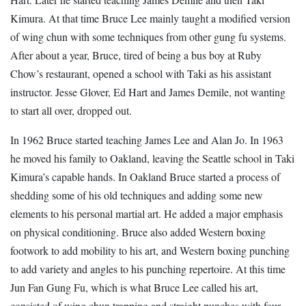
Kimura. At that time Bruce Lee mainly taught a modified version
of wing chun with some techniques from other gung fu systems.
After about a year, Bruce, tired of being a bus boy at Ruby
Chow’s restaurant, opened a school with Taki as his assistant
instructor. Jesse Glover, Ed Hart and James Demile, not wanting
to start all over, dropped out.
In 1962 Bruce started teaching James Lee and Alan Jo. In 1963
he moved his family to Oakland, leaving the Seattle school in Taki
Kimura’s capable hands. In Oakland Bruce started a process of
shedding some of his old techniques and adding some new
elements to his personal martial art. He added a major emphasis
on physical conditioning. Bruce also added Western boxing
footwork to add mobility to his art, and Western boxing punching
to add variety and angles to his punching repertoire. At this time
Jun Fan Gung Fu, which is what Bruce Lee called his art,
consisted of wing chun trapping and straight punches with four