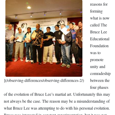
reasons for
forming
what is now
called The
Bruce Lee
Educational
Foundation
was to
promote
unity and
comradeship
](/observing-differences/observing-differences-2/)
between the
four phases
of the evolution of Bruce Lee’s martial art. Unfortunately this may
not always be the case. The reason may be a misunderstanding of
what Bruce Lee was attempting to do with his personal evolution.
Bruce was interested in constant experimentation, but it was not