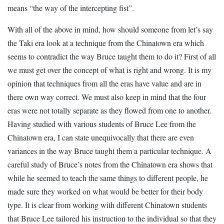
means “the way of the intercepting fist”.
With all of the above in mind, how should someone from let’s say
the Taki era look at a technique from the Chinatown era which
seems to contradict the way Bruce taught them to do it? First of all
we must get over the concept of what is right and wrong. It is my
opinion that techniques from all the eras have value and are in
there own way correct. We must also keep in mind that the four
eras were not totally separate as they flowed from one to another.
Having studied with various students of Bruce Lee from the
Chinatown era, I can state unequivocally that there are even
variances in the way Bruce taught them a particular technique. A
careful study of Bruce’s notes from the Chinatown era shows that
while he seemed to teach the same things to different people, he
made sure they worked on what would be better for their body
type. It is clear from working with different Chinatown students
that Bruce Lee tailored his instruction to the individual so that they