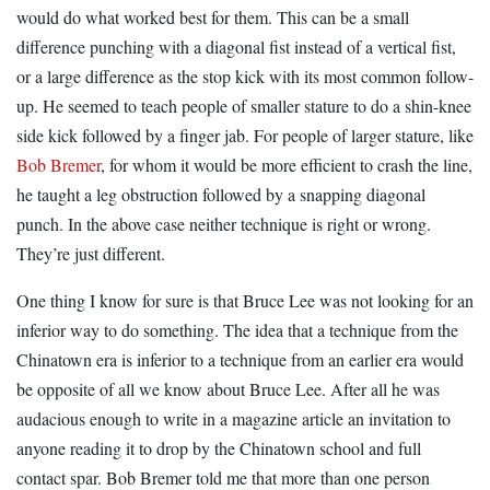
would do what worked best for them. This can be a small
difference punching with a diagonal fist instead of a vertical fist,
or a large difference as the stop kick with its most common follow-
up. He seemed to teach people of smaller stature to do a shin-knee
side kick followed by a finger jab. For people of larger stature, like
Bob Bremer
, for whom it would be more efficient to crash the line,
he taught a leg obstruction followed by a snapping diagonal
punch. In the above case neither technique is right or wrong.
They’re just different.
One thing I know for sure is that Bruce Lee was not looking for an
inferior way to do something. The idea that a technique from the
Chinatown era is inferior to a technique from an earlier era would
be opposite of all we know about Bruce Lee. After all he was
audacious enough to write in a magazine article an invitation to
anyone reading it to drop by the Chinatown school and full
contact spar. Bob Bremer told me that more than one person