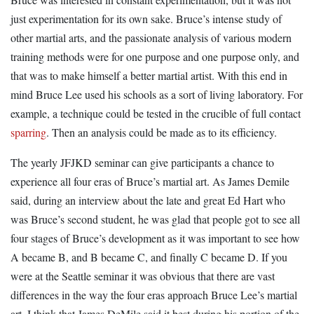
just experimentation for its own sake. Bruce’s intense study of
other martial arts, and the passionate analysis of various modern
training methods were for one purpose and one purpose only, and
that was to make himself a better martial artist. With this end in
mind Bruce Lee used his schools as a sort of living laboratory. For
example, a technique could be tested in the crucible of full contact
sparring
. Then an analysis could be made as to its efficiency.
The yearly JFJKD seminar can give participants a chance to
experience all four eras of Bruce’s martial art. As James Demile
said, during an interview about the late and great Ed Hart who
was Bruce’s second student, he was glad that people got to see all
four stages of Bruce’s development as it was important to see how
A became B, and B became C, and finally C became D. If you
were at the Seattle seminar it was obvious that there are vast
differences in the way the four eras approach Bruce Lee’s martial
art. I think that James DeMile said it best during his portion of the