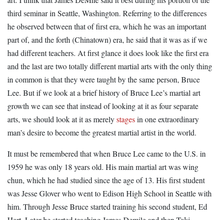
third seminar in Seattle, Washington. Referring to the differences
he observed between that of first era, which he was an important
part of, and the forth (Chinatown) era, he said that it was as if we
had different teachers. At first glance it does look like the first era
and the last are two totally different martial arts with the only thing
in common is that they were taught by the same person, Bruce
Lee. But if we look at a brief history of Bruce Lee’s martial art
growth we can see that instead of looking at it as four separate
arts, we should look at it as merely
stages
in one extraordinary
man’s desire to become the greatest martial artist in the world.
It must be remembered that when Bruce Lee came to the U.S. in
1959 he was only 18 years old. His main martial art was wing
chun, which he had studied since the age of 13. His first student
was Jesse Glover who went to Edison High School in Seattle with
him. Through Jesse Bruce started training his second student, Ed
Hart. Later he started teaching James Demile and then Taki