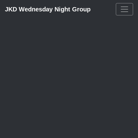
JKD Wednesday Night Group