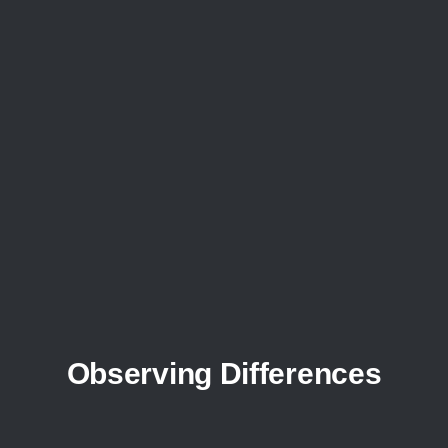
Observing Differences