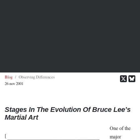
Blog
Observing Differences
26 nov 2001
Stages In The Evolution Of Bruce Lee’s
Martial Art
One of the
[
major