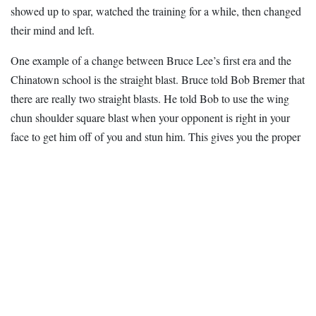
showed up to spar, watched the training for a while, then changed
their mind and left.
One example of a change between Bruce Lee’s first era and the
Chinatown school is the straight blast. Bruce told Bob Bremer that
there are really two straight blasts. He told Bob to use the wing
chun shoulder square blast when your opponent is right in your
face to get him off of you and stun him. This gives you the proper
distance for the one-inch penetration-snapping punch. Once you
get the proper distance you finish your opponent off with a straight
blast that uses the weight of your body by throwing your shoulders
into the punches as well as your entire body. This is what Bruce
lee would call a non-crispy attack which can also use boxing hook
punches as well as straight line punches. But this should only be
used after your opponent is injured and would be unable to
counter
attack
effectively. An example of this can be seen in a
video taken in Bruce Lee’s backyard where his is punching the