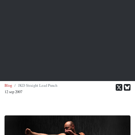
Blog
JKD Straight Lead Punch
12 sep 2007