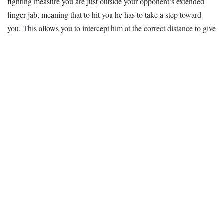
fighting measure you are just outside your opponent’s extended
finger jab, meaning that to hit you he has to take a step toward
you. This allows you to intercept him at the correct distance to give
your punch the maximum
power
.
Practice this punch by hitting the focus glove. Not only will it help
build power, but the person holding the glove can let you know if
you have too much preparation in your punch. You can also make
sure you are snapping the punch with your elbow.
You should only have about a 2-inch penetration when you hit
with this punch; this allows you to snap through the target and
minimizes your risk of injury.
Recovery is also important; you need to return to the on-guard
position as quickly as possible to guard against a counter blow and
deliver a second hit.
Whether you are using this punch to attack or to defend, remember