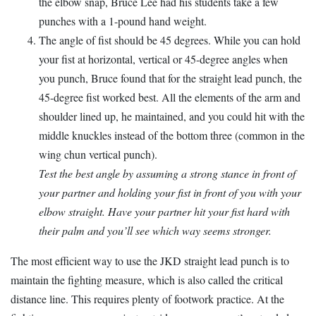
the elbow snap, Bruce Lee had his students take a few
punches with a 1-pound hand weight.
The angle of fist should be 45 degrees. While you can hold
your fist at horizontal, vertical or 45-degree angles when
you punch, Bruce found that for the straight lead punch, the
45-degree fist worked best. All the elements of the arm and
shoulder lined up, he maintained, and you could hit with the
middle knuckles instead of the bottom three (common in the
wing chun vertical punch).
Test the best angle by assuming a strong stance in front of
your partner and holding your fist in front of you with your
elbow straight. Have your partner hit your fist hard with
their palm and you’ll see which way seems stronger.
The most efficient way to use the JKD straight lead punch is to
maintain the fighting measure, which is also called the critical
distance line. This requires plenty of footwork practice. At the