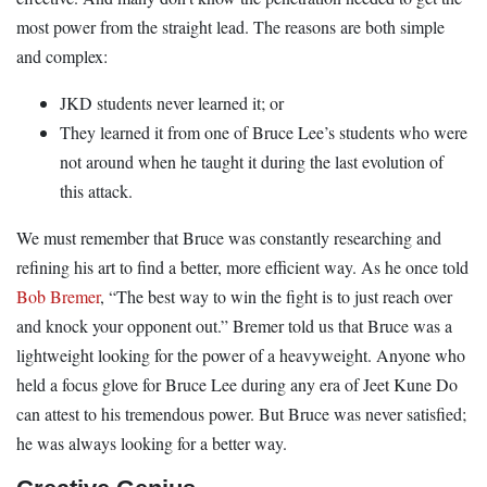
most power from the straight lead. The reasons are both simple
and complex:
JKD students never learned it; or
They learned it from one of Bruce Lee’s students who were
not around when he taught it during the last evolution of
this attack.
We must remember that Bruce was constantly researching and
refining his art to find a better, more efficient way. As he once told
Bob Bremer
, “The best way to win the fight is to just reach over
and knock your opponent out.” Bremer told us that Bruce was a
lightweight looking for the power of a heavyweight. Anyone who
held a focus glove for Bruce Lee during any era of Jeet Kune Do
can attest to his tremendous power. But Bruce was never satisfied;
he was always looking for a better way.