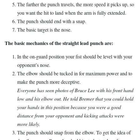
The farther the punch travels, the more speed it picks up, so
you want the hit to land when the arm is fully extended.
The punch should end with a snap.
The basic target is the nose.
The basic mechanics of the straight lead punch are:
In the on-guard position your fist should be level with your
opponent’s nose.
The elbow should be tucked in for maximum power and to
make the punch more deceptive.
Everyone has seen photos of Bruce Lee with his front hand
low and his elbow out. He told Bremer that you could hold
your hands in this position because you were a good
distance from your opponent and kicking attacks were
more likely.
The punch should snap from the elbow. To get the idea of