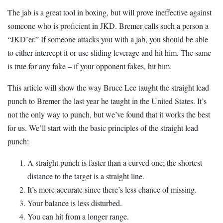
The jab is a great tool in boxing, but will prove ineffective against
someone who is proficient in JKD. Bremer calls such a person a
“JKD’er.” If someone attacks you with a jab, you should be able
to either intercept it or use sliding leverage and hit him. The same
is true for any fake – if your opponent fakes, hit him.
This article will show the way Bruce Lee taught the straight lead
punch to Bremer the last year he taught in the United States. It’s
not the only way to punch, but we’ve found that it works the best
for us. We’ll start with the basic principles of the straight lead
punch:
A straight punch is faster than a curved one; the shortest
distance to the target is a straight line.
It’s more accurate since there’s less chance of missing.
Your balance is less disturbed.
You can hit from a longer range.