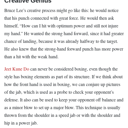
Creative Genius
Bruce Lee’s creative process might go like this: he would notice
that his punch connected with great force. He would then ask
himself, “How can I hit with optimum power and still not injure
my hand.” He wanted the strong hand forward, since it had greater
chance of landing, because it was already halfway to the target.
He also knew that the strong-hand forward punch has more power
than a hit with the weak hand.
Jeet Kune Do
can never be considered boxing, even though the
style has boxing elements as part of its structure. If we think about
how the front hand is used in boxing, we can conjure up pictures
of the jab, which is used as a probe to check your opponent’s
defense. It also can be used to keep your opponent off balance and
as a minor blow to set up a major blow. This technique is usually
thrown from the shoulder in a speed jab or with the shoulder and
hip in a power jab.