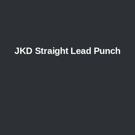
JKD Straight Lead Punch