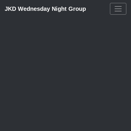
JKD Wednesday Night Group