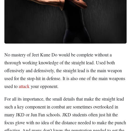
No mastery of Jeet Kune Do would be complete without a
thorough working knowledge of the straight lead. Used both
offensively and defensively, the straight lead is the main weapon
used for the stop-hit in defense. It is also one of the main weapons
used to
attack
your opponent.
For all its importance, the small details that make the straight lead
such a key component in combat are sometimes overlooked in
many JKD or Jun Fan schools. JKD students often just hit the
focus glove with no idea of the distance needed to make the punch
effective. And many don’t know the penetration needed to get the