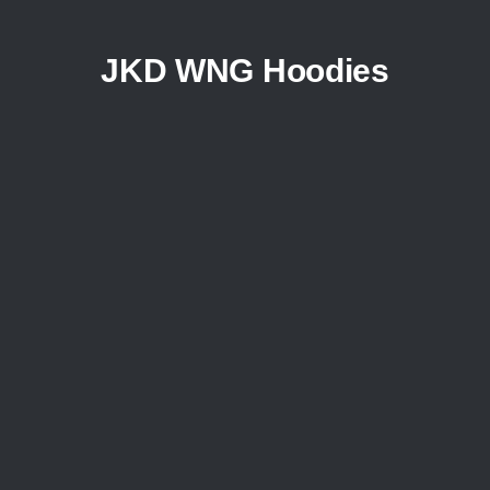
JKD WNG Hoodies