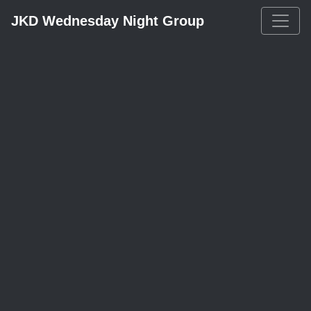
JKD Wednesday Night Group