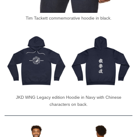
Tim Tackett commemorative hoodie in black.
JKD WNG Legacy edition Hoodie in Navy with Chinese
characters on back.