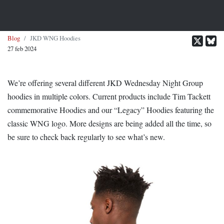
Blog
JKD WNG Hoodies
27 feb 2024
We’re offering several different JKD Wednesday Night Group
hoodies in multiple colors. Current products include Tim Tackett
commemorative Hoodies and our “Legacy” Hoodies featuring the
classic WNG logo. More designs are being added all the time, so
be sure to check back regularly to see what’s new.