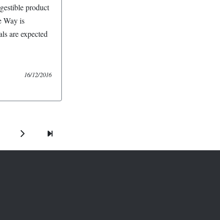
igestible product
e Way is
ls are expected
16/12/2016
Next
Last