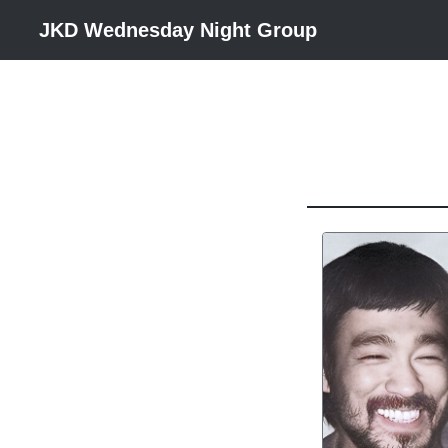
JKD Wednesday Night Group