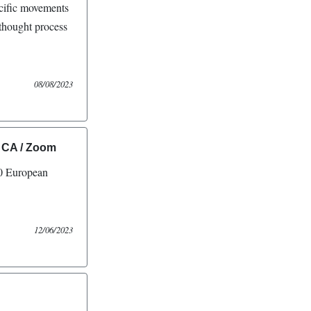
ecific movements
 thought process
08/08/2023
 CA / Zoom
 European
12/06/2023