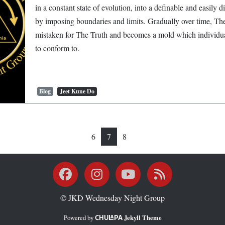
in a constant state of evolution, into a definable and easily d
by imposing boundaries and limits. Gradually over time, Th
mistaken for The Truth and becomes a mold which individua
to conform to.
Blog
Jeet Kune Do
6
7
8
Facebook
Instagram
YouTube
RSS
© JKD Wednesday Night Group
Powered by
Jekyll Theme
Chulapa