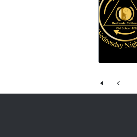
First
Previous