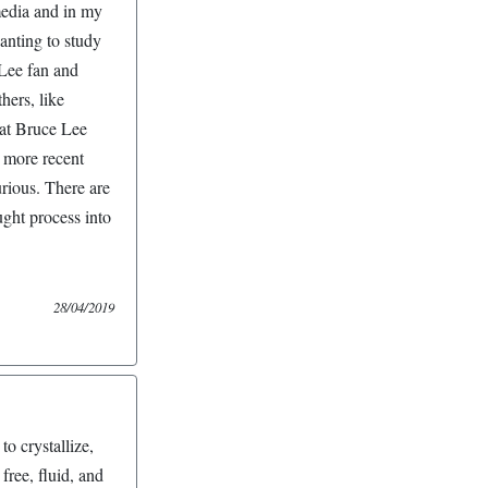
media and in my
anting to study
Lee fan and
hers, like
hat Bruce Lee
 more recent
rious. There are
ght process into
28/04/2019
to crystallize,
ree, fluid, and