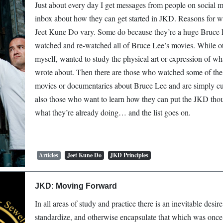
Just about every day I get messages from people on social 
inbox about how they can get started in JKD. Reasons for w
Jeet Kune Do vary. Some do because they’re a huge Bruce 
watched and re-watched all of Bruce Lee’s movies. While ot
myself, wanted to study the physical art or expression of w
wrote about. Then there are those who watched some of the
movies or documentaries about Bruce Lee and are simply cu
also those who want to learn how they can put the JKD thou
what they’re already doing… and the list goes on.
Articles
Jeet Kune Do
JKD Principles
JKD: Moving Forward
In all areas of study and practice there is an inevitable desire 
standardize, and otherwise encapsulate that which was once f