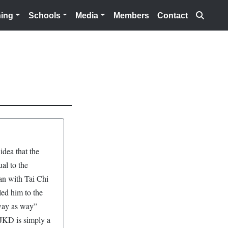
Searc
ning
Schools
Media
Members
Contact
idea that the
al to the
an with Tai Chi
led him to the
o way as way”
 JKD is simply a