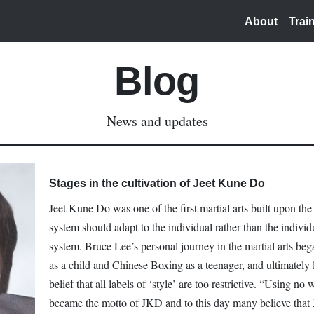
About
Trai
Blog
News and updates
Stages in the cultivation of Jeet Kune Do
Jeet Kune Do was one of the first martial arts built upon the 
system should adapt to the individual rather than the individu
system. Bruce Lee’s personal journey in the martial arts beg
as a child and Chinese Boxing as a teenager, and ultimately 
belief that all labels of ‘style’ are too restrictive. “Using n
became the motto of JKD and to this day many believe that