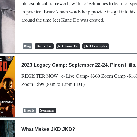
philosophical framework, with no techniques to learn or sp
to practice. Bruce’s own words help provide insight into his
around the time Jeet Kune Do was created.
Blog
Bruce Lee
Jeet Kune Do
JKD Principles
2023 Legacy Camp: September 22-24, Pinon Hills,
REGISTER NOW >> Live Camp- $360 Zoom Camp -$160
Zoom - $99 (8am to 12pm PDT)
Events
Seminars
What Makes JKD JKD?