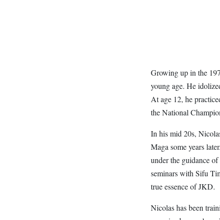
Growing up in the 1970
young age. He idoliz
At age 12, he practice
the National Champio
In his mid 20s, Nicol
Maga some years later
under the guidance of
seminars with Sifu Ti
true essence of JKD.
Nicolas has been train