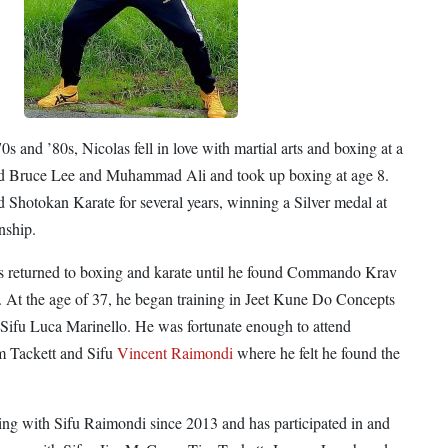
s and ’80s, Nicolas fell in love with martial arts and boxing at a
ed Bruce Lee and Muhammad Ali and took up boxing at age 8.
d Shotokan Karate for several years, winning a Silver medal at
nship.
as returned to boxing and karate until he found Commando Krav
. At the age of 37, he began training in Jeet Kune Do Concepts
 Sifu Luca Marinello. He was fortunate enough to attend
m Tackett and Sifu
Vincent Raimondi
where he felt he found the
ing with Sifu Raimondi since 2013 and has participated in and