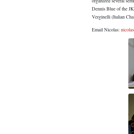
organized several sem
Dennis Blue of the J
Verginelli (Italian C
Email Nicolas:
nicola