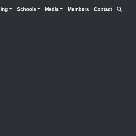
Searc
ning
Schools
Media
Members
Contact