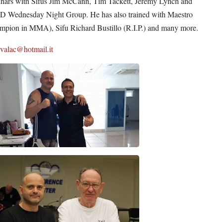
inars with Sifus Jim McCann, Tim Tackett, Jeremy Lynch and
KD Wednesday Night Group. He has also trained with Maestro
hampion in MMA), Sifu Richard Bustillo (R.I.P.) and many more.
svalac@hotmail.it