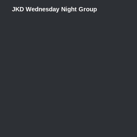
JKD Wednesday Night Group