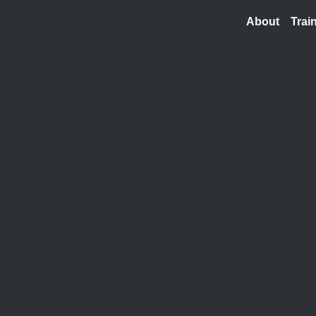
About
Trai