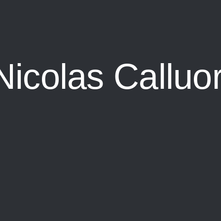
Nicolas Calluor