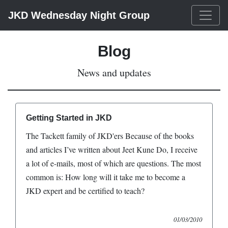
JKD Wednesday Night Group
Blog
News and updates
Getting Started in JKD
The Tackett family of JKD'ers Because of the books
and articles I’ve written about Jeet Kune Do, I receive
a lot of e-mails, most of which are questions. The most
common is: How long will it take me to become a
JKD expert and be certified to teach?
01/03/2010