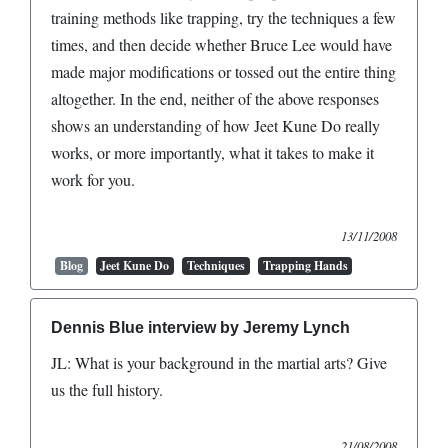
training methods like trapping, try the techniques a few
times, and then decide whether Bruce Lee would have
made major modifications or tossed out the entire thing
altogether. In the end, neither of the above responses
shows an understanding of how Jeet Kune Do really
works, or more importantly, what it takes to make it
work for you.
13/11/2008
Blog
Jeet Kune Do
Techniques
Trapping Hands
Dennis Blue interview by Jeremy Lynch
JL: What is your background in the martial arts? Give
us the full history.
21/08/2008