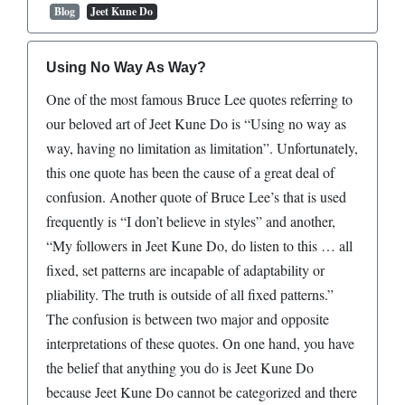
Blog
Jeet Kune Do
Using No Way As Way?
One of the most famous Bruce Lee quotes referring to
our beloved art of Jeet Kune Do is “Using no way as
way, having no limitation as limitation”. Unfortunately,
this one quote has been the cause of a great deal of
confusion. Another quote of Bruce Lee’s that is used
frequently is “I don’t believe in styles” and another,
“My followers in Jeet Kune Do, do listen to this … all
fixed, set patterns are incapable of adaptability or
pliability. The truth is outside of all fixed patterns.”
The confusion is between two major and opposite
interpretations of these quotes. On one hand, you have
the belief that anything you do is Jeet Kune Do
because Jeet Kune Do cannot be categorized and there