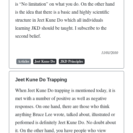
is “No limitation” on what you do. On the other hand
is the idea that there is a basic and highly scientific
structure in Jeet Kune Do which all individuals
learning JKD should be taught. I subscribe to the
second belief.
11/01/2010
Articles
Jeet Kune Do
JKD Principles
Jeet Kune Do Trapping
When Jeet Kune Do trapping is mentioned today, it is
met with a number of positive as well as negative
responses. On one hand, there are those who think
anything Bruce Lee wrote, talked about, illustrated or
performed is definitely Jeet Kune Do. No doubt about
it. On the other hand, you have people who view